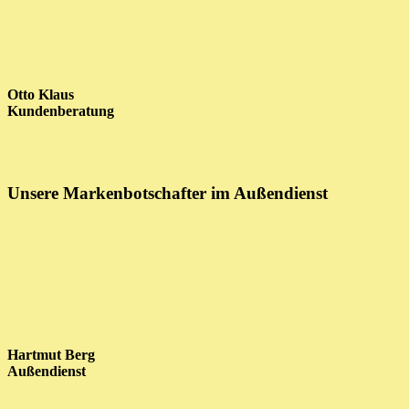
Otto Klaus
Kundenberatung
Unsere Markenbotschafter im Außendienst
Hartmut Berg
Außendienst