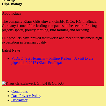
Dipl. Biologe
About Klaus
The company Klaus Gritsteinwerk GmbH & Co. KG in Bünde,
Germany is one of the leading companies in the sector of racing
pigeons sports, poultry farming, bird farming and breeding.
Our products have proved their worth and meet our customers high
expectation in German quality.
Latest News
VIDEO: SG Hermann + Philipp Kallen – A visit to the
No
pigeon-loft 2017 (Klaus Profiliga)
Comments
on
VIDEO:
SG
Hermann
+
Conditions
Philipp
Data Privacy Policy
Kallen
Disclaimer
–
A