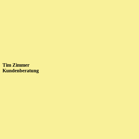
Tim Zimmer
Kundenberatung