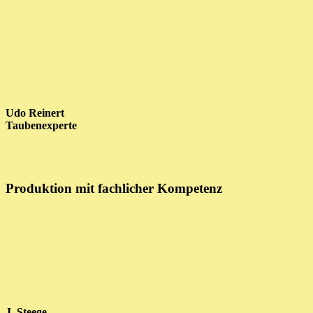
Udo Reinert
Taubenexperte
Produktion mit fachlicher Kompetenz
J. Steege