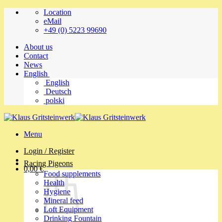
Skip
Location
to
eMail
content
+49 (0) 5223 99690
About us
Contact
News
English
English
Deutsch
polski
Menu
Login / Register
Racing Pigeons
0,00
€
Food supplements
Health
Hygiene
Mineral feed
Loft Equipment
Drinking Fountain