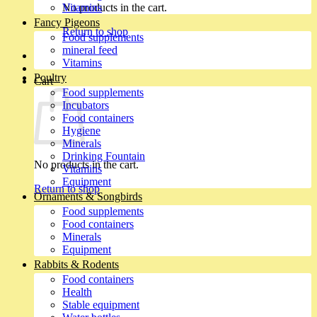
No products in the cart.
Vitamins
Fancy Pigeons
Return to shop
Food supplements
mineral feed
Vitamins
Poultry
Cart
Food supplements
Incubators
Food containers
Hygiene
Minerals
Drinking Fountain
No products in the cart.
Vitamins
Equipment
Return to shop
Ornaments & Songbirds
Food supplements
Food containers
Minerals
Equipment
Rabbits & Rodents
Food containers
Health
Stable equipment