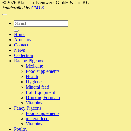
© 2026 Klaus Gritsteinwerk GmbH & Co. KG
visit
handcrafted by
CM1K
to
the
pigeon-
Search
loft
for:
2017
Home
(Klaus
About us
Profiliga)
Contact
News
Collection
Racing Pigeons
Medicine
Food supplements
Health
Hygiene
Mineral feed
Loft Equipment
Drinking Fountain
Vitamins
Fancy Pigeons
Food supplements
mineral feed
Vitamins
Poultry