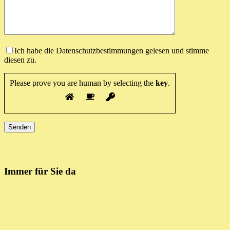
Ich habe die Datenschutzbestimmungen gelesen und stimme
diesen zu.
Please prove you are human by selecting the
key
.
Immer für Sie da