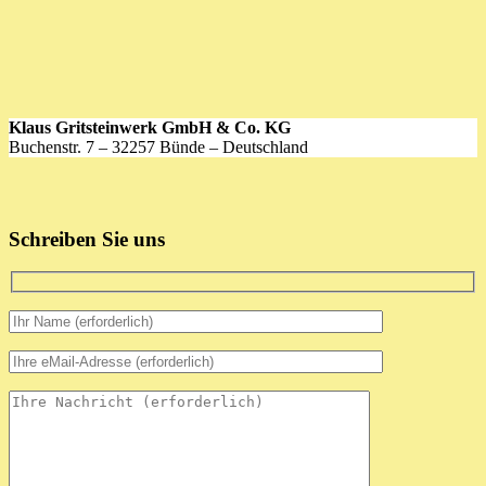
Klaus Gritsteinwerk GmbH & Co. KG
Buchenstr. 7 – 32257 Bünde – Deutschland
Schreiben Sie uns