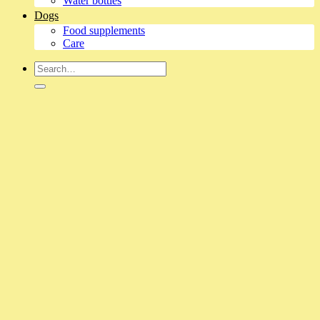
Water bottles
Dogs
Food supplements
Care
Search
for: