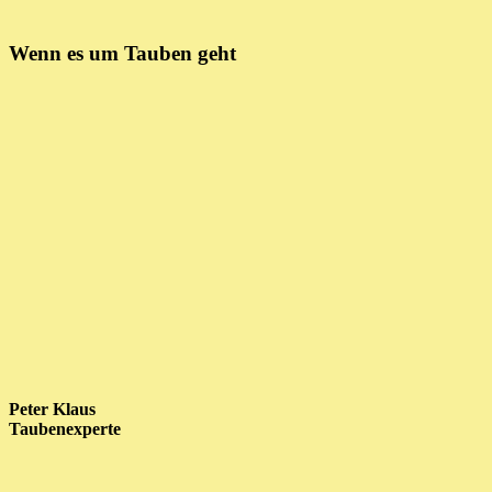
Wenn es um Tauben geht
Peter Klaus
Taubenexperte