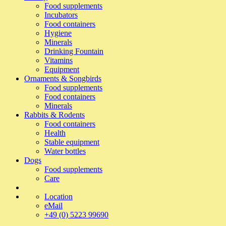
Food supplements
Incubators
Food containers
Hygiene
Minerals
Drinking Fountain
Vitamins
Equipment
Ornaments & Songbirds
Food supplements
Food containers
Minerals
Rabbits & Rodents
Food containers
Health
Stable equipment
Water bottles
Dogs
Food supplements
Care
Location
eMail
+49 (0) 5223 99690