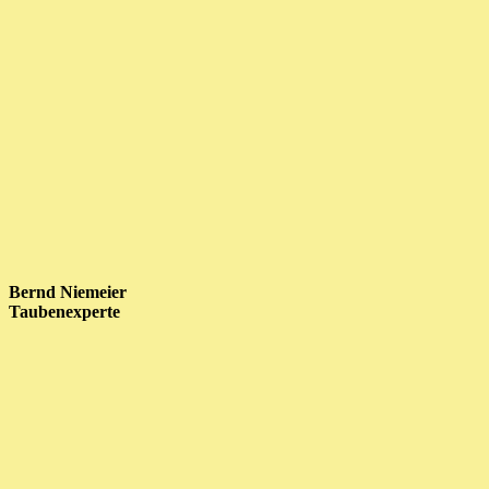
Bernd Niemeier
Taubenexperte