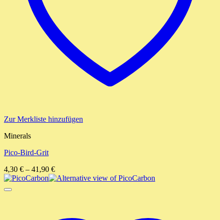
Zur Merkliste hinzufügen
Minerals
Pico-Bird-Grit
4,30
€
–
41,90
€