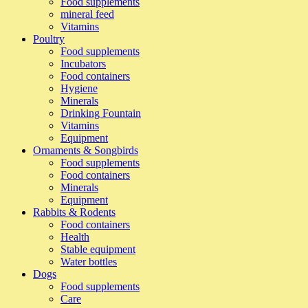
Food supplements
mineral feed
Vitamins
Poultry
Food supplements
Incubators
Food containers
Hygiene
Minerals
Drinking Fountain
Vitamins
Equipment
Ornaments & Songbirds
Food supplements
Food containers
Minerals
Equipment
Rabbits & Rodents
Food containers
Health
Stable equipment
Water bottles
Dogs
Food supplements
Care