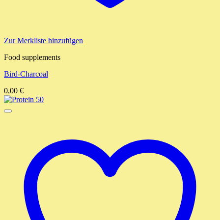
Zur Merkliste hinzufügen
Food supplements
Bird-Charcoal
0,00
€