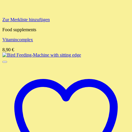
Zur Merkliste hinzufügen
Food supplements
Vitamincomplex
8,90
€