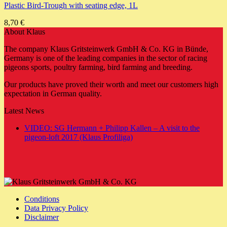
Plastic Bird-Trough with seating edge, 1L
8,70
€
About Klaus
The company Klaus Gritsteinwerk GmbH & Co. KG in Bünde,
Germany is one of the leading companies in the sector of racing
pigeons sports, poultry farming, bird farming and breeding.
Our products have proved their worth and meet our customers high
expectation in German quality.
Latest News
VIDEO: SG Hermann + Philipp Kallen – A visit to the
No
pigeon-loft 2017 (Klaus Profiliga)
Comments
on
VIDEO:
SG
Hermann
+
Conditions
Philipp
Data Privacy Policy
Kallen
Disclaimer
–