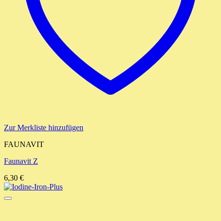
Zur Merkliste hinzufügen
FAUNAVIT
Faunavit Z
6,30
€