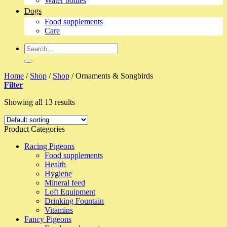
Water bottles
Dogs
Food supplements
Care
Search
for:
Home
/
Shop
/
Shop
/
Ornaments & Songbirds
Filter
Showing all 13 results
Product Categories
Racing Pigeons
Food supplements
Health
Hygiene
Mineral feed
Loft Equipment
Drinking Fountain
Vitamins
Fancy Pigeons