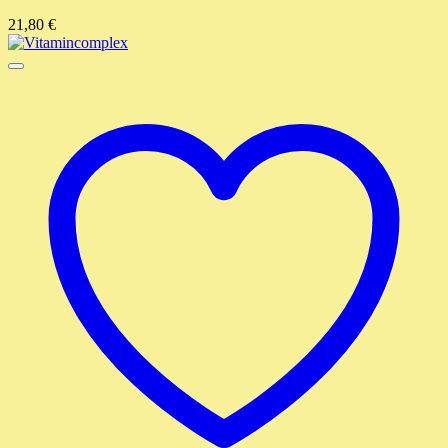
21,80
€