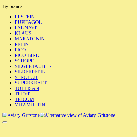
By brands
ELSTEIN
EUPHAGOL
FAUNAVIT
KLAUS
MARATONIN
PELIN
PICO
PICO-BIRD
SCHOPF
SIEGERTAUBEN
SILBERPFEIL
STROLCH
SUPERKRAFT
TOLLISAN
TREVIT
TRICOM
VITAMULTIN