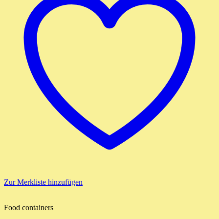
Zur Merkliste hinzufügen
Food containers