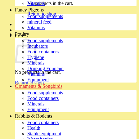
No products in the cart.
Vitamins
Fancy Pigeons
Return to shop
Food supplements
mineral feed
Vitamins
Poultry
Cart
Food supplements
Incubators
Food containers
Hygiene
Minerals
Drinking Fountain
No products in the cart.
Vitamins
Equipment
Return to shop
Ornaments & Songbirds
Food supplements
Food containers
Minerals
Equipment
Rabbits & Rodents
Food containers
Health
Stable equipment