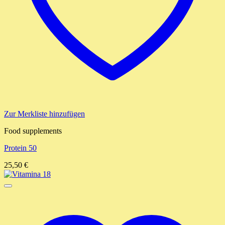
Zur Merkliste hinzufügen
Food supplements
Protein 50
25,50
€