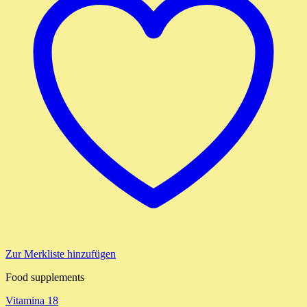
Zur Merkliste hinzufügen
Food supplements
Vitamina 18