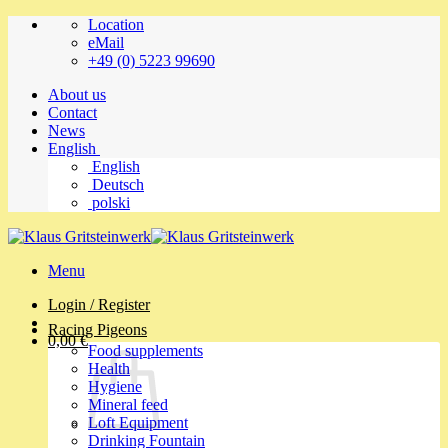
Skip
Location
to
eMail
content
+49 (0) 5223 99690
About us
Contact
News
English
English
Deutsch
polski
Menu
Login / Register
Racing Pigeons
0,00
€
Food supplements
Health
Hygiene
Mineral feed
Loft Equipment
Drinking Fountain