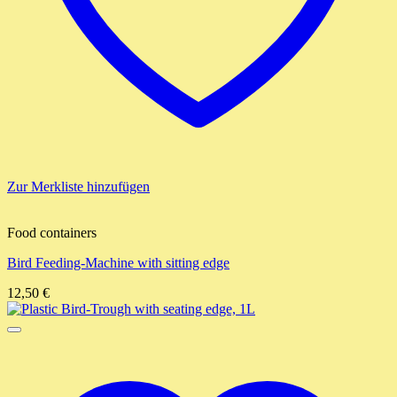
Zur Merkliste hinzufügen
Food containers
Bird Feeding-Machine with sitting edge
12,50
€