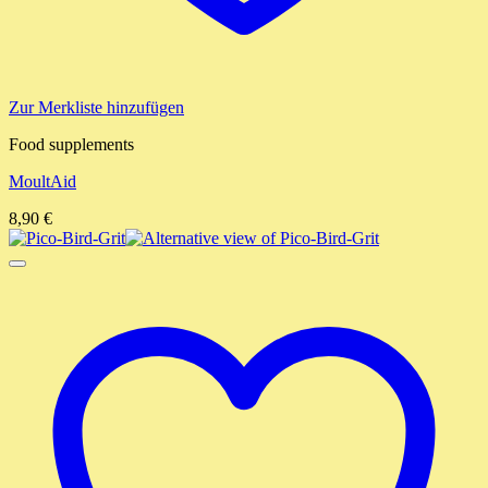
Zur Merkliste hinzufügen
Food supplements
MoultAid
8,90
€