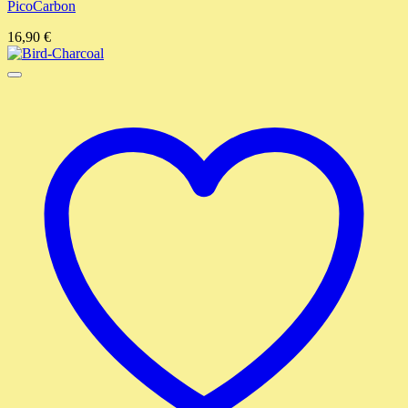
PicoCarbon
16,90
€