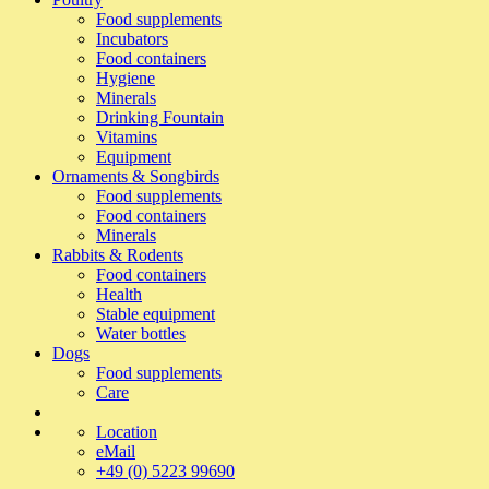
Food supplements
Incubators
Food containers
Hygiene
Minerals
Drinking Fountain
Vitamins
Equipment
Ornaments & Songbirds
Food supplements
Food containers
Minerals
Rabbits & Rodents
Food containers
Health
Stable equipment
Water bottles
Dogs
Food supplements
Care
Location
eMail
+49 (0) 5223 99690