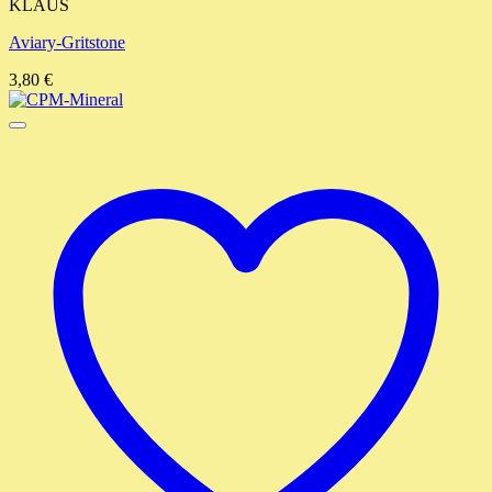
KLAUS
Aviary-Gritstone
3,80
€