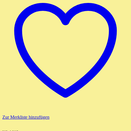
Zur Merkliste hinzufügen