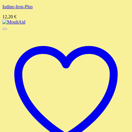
Iodine-Iron-Plus
12,20
€