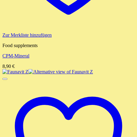
Zur Merkliste hinzufügen
Food supplements
CPM-Mineral
8,90
€