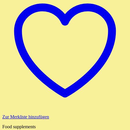
Zur Merkliste hinzufügen
Food supplements