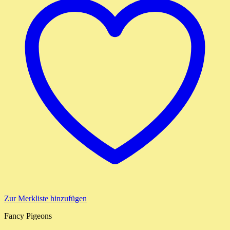
Zur Merkliste hinzufügen
Fancy Pigeons