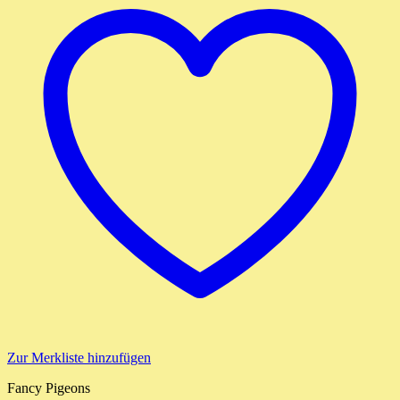
Zur Merkliste hinzufügen
Fancy Pigeons