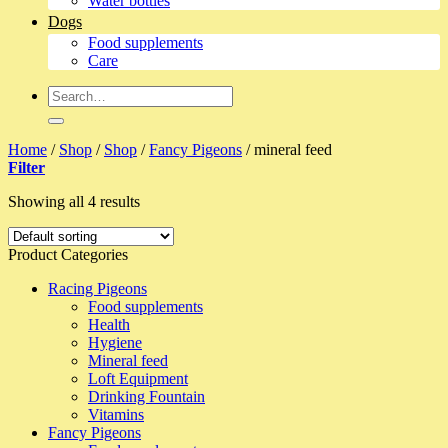
Water bottles
Dogs
Food supplements
Care
Search
for:
Home
/
Shop
/
Shop
/
Fancy Pigeons
/
mineral feed
Filter
Showing all 4 results
Product Categories
Racing Pigeons
Food supplements
Health
Hygiene
Mineral feed
Loft Equipment
Drinking Fountain
Vitamins
Fancy Pigeons