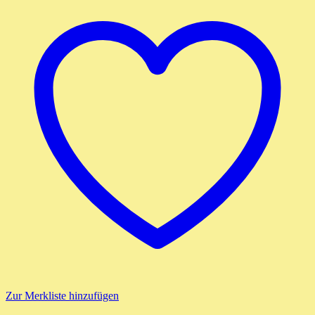
Zur Merkliste hinzufügen