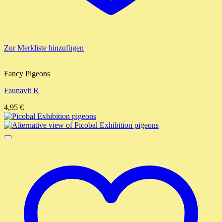
Zur Merkliste hinzufügen
Fancy Pigeons
Faunavit R
4,95
€