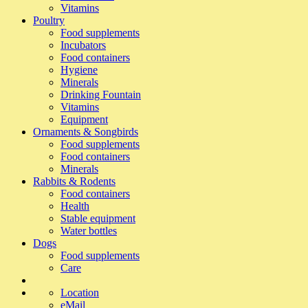
Vitamins
Poultry
Food supplements
Incubators
Food containers
Hygiene
Minerals
Drinking Fountain
Vitamins
Equipment
Ornaments & Songbirds
Food supplements
Food containers
Minerals
Rabbits & Rodents
Food containers
Health
Stable equipment
Water bottles
Dogs
Food supplements
Care
Location
eMail