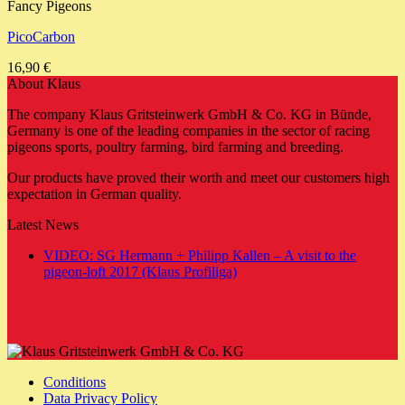
Fancy Pigeons
PicoCarbon
16,90
€
About Klaus
The company Klaus Gritsteinwerk GmbH & Co. KG in Bünde,
Germany is one of the leading companies in the sector of racing
pigeons sports, poultry farming, bird farming and breeding.
Our products have proved their worth and meet our customers high
expectation in German quality.
Latest News
VIDEO: SG Hermann + Philipp Kallen – A visit to the
No
pigeon-loft 2017 (Klaus Profiliga)
Comments
on
VIDEO:
SG
Hermann
+
Conditions
Philipp
Data Privacy Policy
Kallen