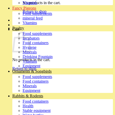
No products in the cart.
Vitamins
Fancy Pigeons
Return to shop
Food supplements
mineral feed
Vitamins
Poultry
Cart
Food supplements
Incubators
Food containers
Hygiene
Minerals
Drinking Fountain
No products in the cart.
Vitamins
Equipment
Return to shop
Ornaments & Songbirds
Food supplements
Food containers
Minerals
Equipment
Rabbits & Rodents
Food containers
Health
Stable equipment