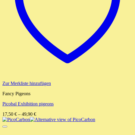
Zur Merkliste hinzufügen
Fancy Pigeons
Picobal Exhibition pigeons
17,50
€
–
49,90
€