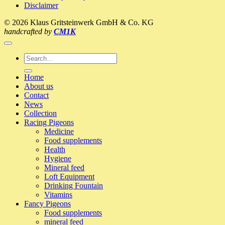
Disclaimer
–
A
© 2026 Klaus Gritsteinwerk GmbH & Co. KG
visit
handcrafted by
CM1K
to
the
pigeon-
Search
loft
for:
2017
Home
(Klaus
About us
Profiliga)
Contact
News
Collection
Racing Pigeons
Medicine
Food supplements
Health
Hygiene
Mineral feed
Loft Equipment
Drinking Fountain
Vitamins
Fancy Pigeons
Food supplements
mineral feed