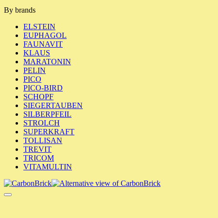
By brands
ELSTEIN
EUPHAGOL
FAUNAVIT
KLAUS
MARATONIN
PELIN
PICO
PICO-BIRD
SCHOPF
SIEGERTAUBEN
SILBERPFEIL
STROLCH
SUPERKRAFT
TOLLISAN
TREVIT
TRICOM
VITAMULTIN