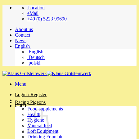
Skip
Location
to
eMail
content
+49 (0) 5223 99690
About us
Contact
News
English
English
Deutsch
polski
Menu
Login / Register
Racing Pigeons
0,00
€
Food supplements
Health
Hygiene
Mineral feed
Loft Equipment
Drinking Fountain