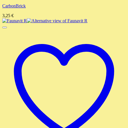
CarbonBrick
3,25
€