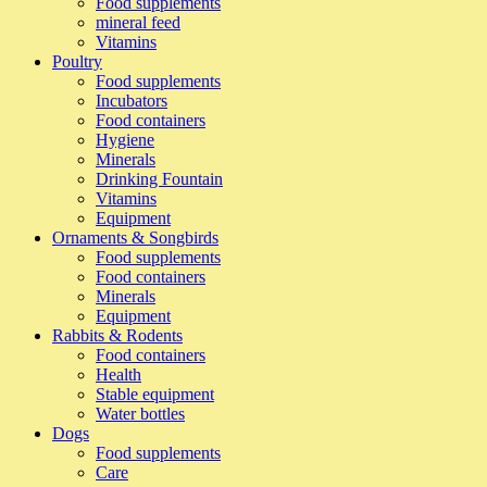
Food supplements
mineral feed
Vitamins
Poultry
Food supplements
Incubators
Food containers
Hygiene
Minerals
Drinking Fountain
Vitamins
Equipment
Ornaments & Songbirds
Food supplements
Food containers
Minerals
Equipment
Rabbits & Rodents
Food containers
Health
Stable equipment
Water bottles
Dogs
Food supplements
Care