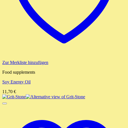
Zur Merkliste hinzufügen
Food supplements
Soy Energy Oil
11,70
€