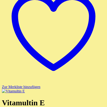
Zur Merkliste hinzufügen
Vitamultin E