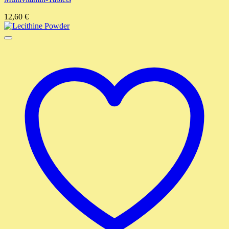
12,60
€