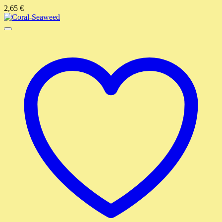
2,65
€