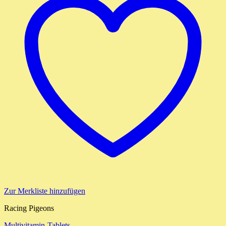
Zur Merkliste hinzufügen
Racing Pigeons
Multivitamin-Tablets