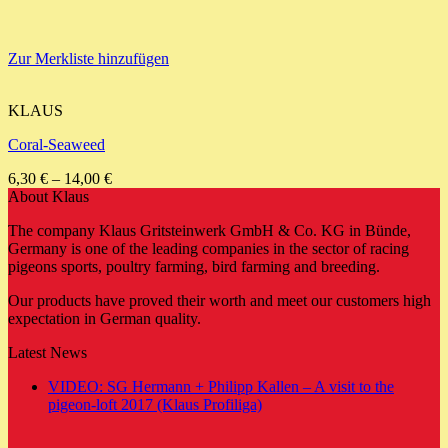
Zur Merkliste hinzufügen
KLAUS
Coral-Seaweed
6,30
€
–
14,00
€
About Klaus
The company Klaus Gritsteinwerk GmbH & Co. KG in Bünde,
Germany is one of the leading companies in the sector of racing
pigeons sports, poultry farming, bird farming and breeding.
Our products have proved their worth and meet our customers high
expectation in German quality.
Latest News
VIDEO: SG Hermann + Philipp Kallen – A visit to the
No
pigeon-loft 2017 (Klaus Profiliga)
Comments
on