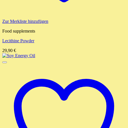
Zur Merkliste hinzufügen
Food supplements
Lecithine Powder
29,90
€