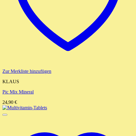
Zur Merkliste hinzufügen
KLAUS
Pic Mix Mineral
24,90
€