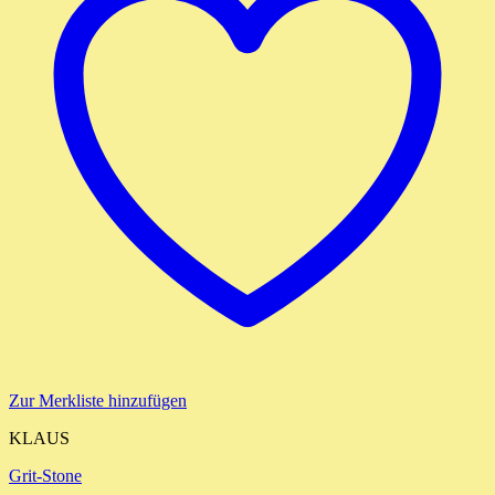
Zur Merkliste hinzufügen
KLAUS
Grit-Stone