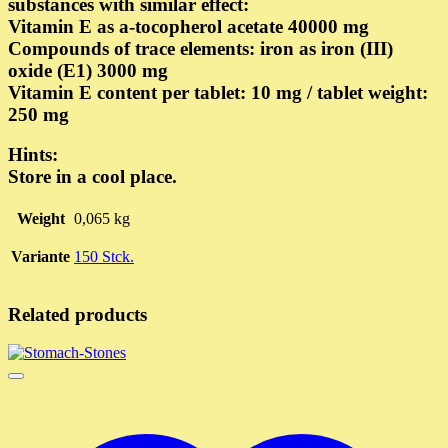
substances with similar effect:
Vitamin E as a-tocopherol acetate 40000 mg
Compounds of trace elements: iron as iron (III)
oxide (E1) 3000 mg
Vitamin E content per tablet: 10 mg / tablet weight:
250 mg
Hints:
Store in a cool place.
Weight
0,065 kg
Variante
150 Stck.
Related products