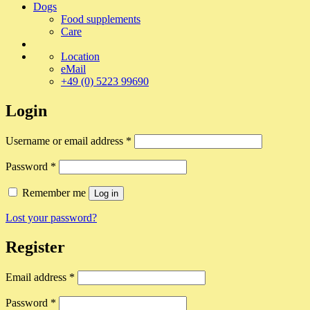
Dogs
Food supplements
Care
Location
eMail
+49 (0) 5223 99690
Login
Required
Username or email address
*
Required
Password
*
Remember me
Log in
Lost your password?
Register
Required
Email address
*
Required
Password
*