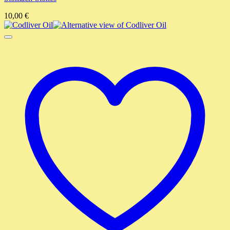
10,00
€