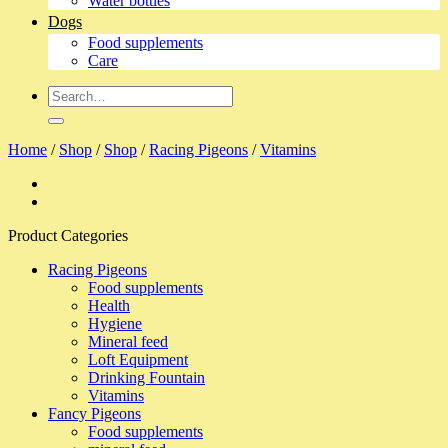
Water bottles
Dogs
Food supplements
Care
Search
for:
Home
/
Shop
/
Shop
/
Racing Pigeons
/
Vitamins
Product Categories
Racing Pigeons
Food supplements
Health
Hygiene
Mineral feed
Loft Equipment
Drinking Fountain
Vitamins
Fancy Pigeons
Food supplements