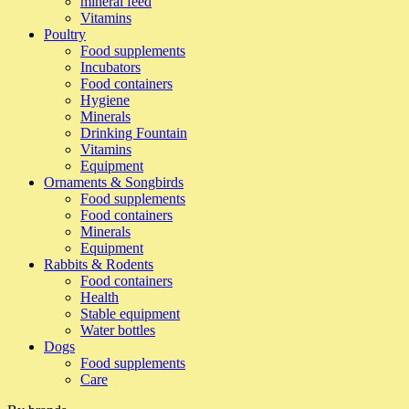
mineral feed
Vitamins
Poultry
Food supplements
Incubators
Food containers
Hygiene
Minerals
Drinking Fountain
Vitamins
Equipment
Ornaments & Songbirds
Food supplements
Food containers
Minerals
Equipment
Rabbits & Rodents
Food containers
Health
Stable equipment
Water bottles
Dogs
Food supplements
Care