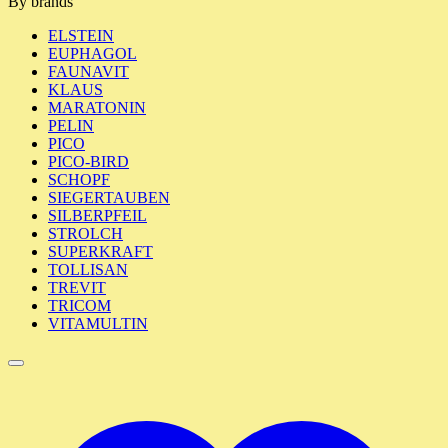
By brands
ELSTEIN
EUPHAGOL
FAUNAVIT
KLAUS
MARATONIN
PELIN
PICO
PICO-BIRD
SCHOPF
SIEGERTAUBEN
SILBERPFEIL
STROLCH
SUPERKRAFT
TOLLISAN
TREVIT
TRICOM
VITAMULTIN