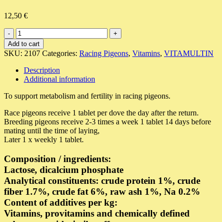
12,50
€
Vitamultin
E
Add to cart
quantity
SKU:
2107
Categories:
Racing Pigeons
,
Vitamins
,
VITAMULTIN
Description
Additional information
To support metabolism and fertility in racing pigeons.
Race pigeons receive 1 tablet per dove the day after the return.
Breeding pigeons receive 2-3 times a week 1 tablet 14 days before
mating until the time of laying,
Later 1 x weekly 1 tablet.
Composition / ingredients:
Lactose, dicalcium phosphate
Analytical constituents: crude protein 1%, crude
fiber 1.7%, crude fat 6%, raw ash 1%, Na 0.2%
Content of additives per kg:
Vitamins, provitamins and chemically defined