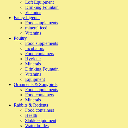
Loft Equipment
Drinking Fountain
Vitamins
Fancy Pigeons
Food supplements
mineral feed
Vitamins
Poultry
Food supplements
Incubators
Food containers
Hygiene
Minerals
Drinking Fountain
Vitamins
Equipment
Ornaments & Songbirds
Food supplements
Food containers
Minerals
Rabbits & Rodents
Food containers
Health
Stable equipment
Water bottles