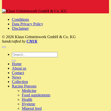
VIDEO:
SG
Hermann
+
Conditions
Philipp
Data Privacy Policy
Kallen
Disclaimer
–
A
© 2026 Klaus Gritsteinwerk GmbH & Co. KG
visit
handcrafted by
CM1K
to
the
pigeon-
Search
loft
for:
2017
Home
(Klaus
About us
Profiliga)
Contact
News
Collection
Racing Pigeons
Medicine
Food supplements
Health
Hygiene
Mineral feed