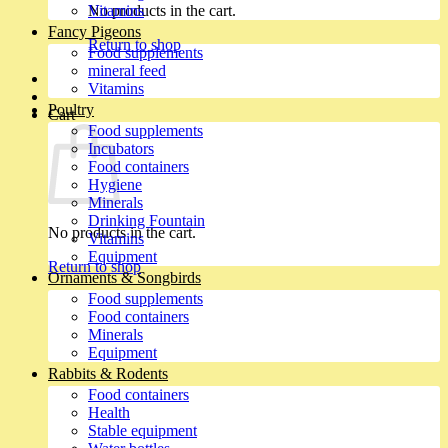
No products in the cart.
Vitamins
Fancy Pigeons
Return to shop
Food supplements
mineral feed
Vitamins
Poultry
Cart
Food supplements
Incubators
Food containers
Hygiene
Minerals
Drinking Fountain
No products in the cart.
Vitamins
Equipment
Return to shop
Ornaments & Songbirds
Food supplements
Food containers
Minerals
Equipment
Rabbits & Rodents
Food containers
Health
Stable equipment