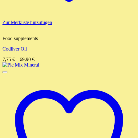
Zur Merkliste hinzufügen
Food supplements
Codliver Oil
7,75
€
–
69,90
€