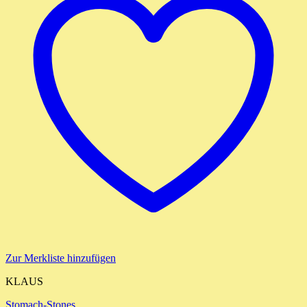
Zur Merkliste hinzufügen
KLAUS
Stomach-Stones