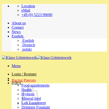
Skip
Location
to
eMail
content
+49 (0) 5223 99690
About us
Contact
News
English
English
Deutsch
polski
Menu
Login / Register
Racing Pigeons
0,00
€
Food supplements
Health
Hygiene
Mineral feed
Loft Equipment
Drinking Fountain